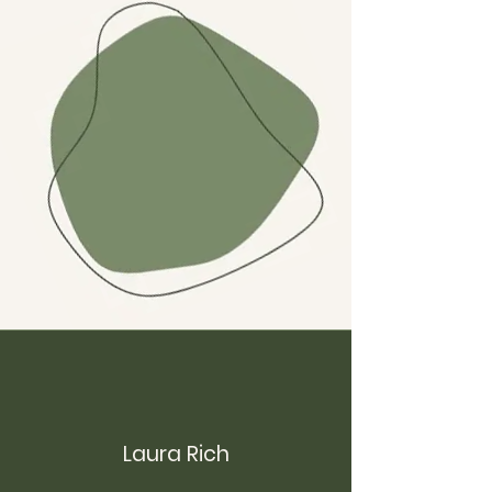
Laura Rich