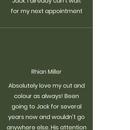
Jack. I already can’t wait
for my next appointment
Rhian Miller
Absolutely love my cut and
colour as always! Been
going to Jack for several
years now and wouldn't go
anywhere else. His attention