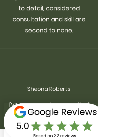
to detail, considered
consultation and skill are
second to none.
Sheona Roberts
I’ve never met anyone that
understands hair quite like
Jack. His knowledge, skill and