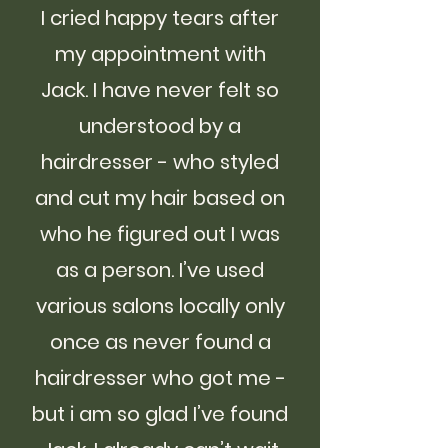
I cried happy tears after
my appointment with
Jack. I have never felt so
understood by a
hairdresser - who styled
and cut my hair based on
who he figured out I was
as a person. I’ve used
various salons locally only
once as never found a
hairdresser who got me -
but i am so glad I’ve found