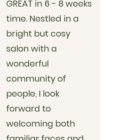
GREAT in 6 - 8 weeks
time. Nestled in a
bright but cosy
salon with a
wonderful
community of
people, I look
forward to
welcoming both
familiar faces and