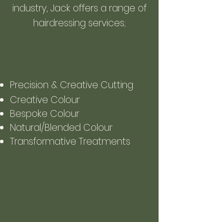
industry, Jack offers a range of
hairdressing services;
Precision & Creative Cutting
Creative Colou
r
Bespoke Colour
Natural/Blended Colour
Transformative Treatments