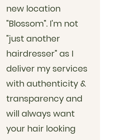
new location
"Blossom". I'm not
"just another
hairdresser" as I
deliver my services
with authenticity &
transparency and
will always want
your
hair
looking