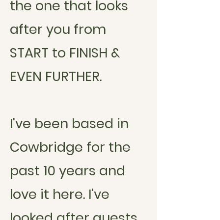
the one that looks
after you from
START to FINISH &
EVEN FURTHER.
I've been based in
Cowbridge for the
past 10 years and
love it here. I've
looked after guests