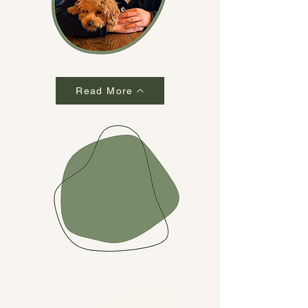
Read More