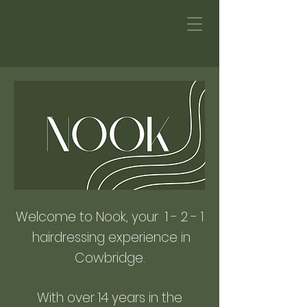
Welcome to Nook, your 1 - 2 - 1
hairdressing experience in
Cowbridge.
With over 14 years in the