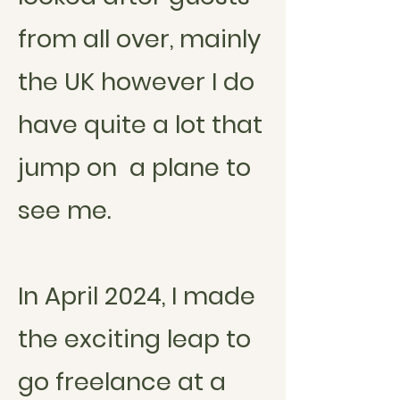
from all over, mainly
the UK however I do
have quite
a lot
that
jump on a plane to
see me.
In April 2024, I made
the exciting leap to
go freelance at a