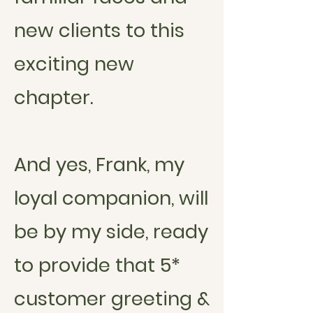
new clients to this
exciting new
chapter.
And yes, Frank, my
loyal companion, will
be by my side, ready
to provide that 5*
customer greeting &