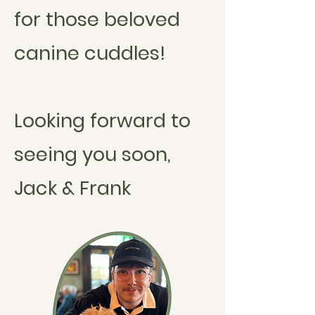
for those beloved
canine cuddles!
Looking forward to
seeing you soon,
Jack & Frank