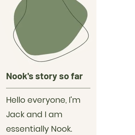
Nook's s
tory so far
Hello everyone, I'm
Jack and I am
essentially Nook.