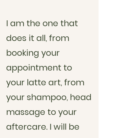
I am the one that
does it all, from
booking your
appointment to
your latte art, from
your shampoo, head
massage to your
aftercare. I will be